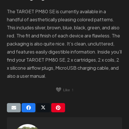
The TARGET PM80 SE is currently available in a
handful of aesthetically pleasing colored patterns.
This includes silver, brown, blue, black, green, and also
red. The fit and finish of each device are flawless. The
packaging is also quite nice. It’s clean, uncluttered,
and features easily digestible information. Inside you’ll
find your TARGET PM80 SE, 2 x cartridges, 2 x coils, 2
x silicone airflow plugs, MicroUSB charging cable, and
also a user manual.
Like
1