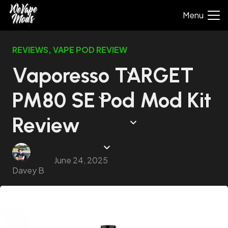
Menu
REVIEWS
,
VAPE POD REVIEW
Vaporesso TARGET
PM80 SE Pod Mod Kit
Review
June 24, 2025
Davey B