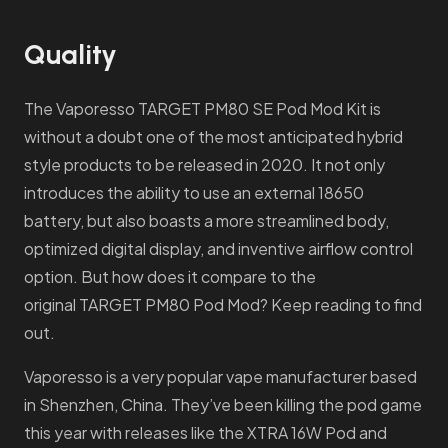
Quality
The Vaporesso TARGET PM80 SE Pod Mod Kit is
without a doubt one of the most anticipated hybrid
style products to be released in 2020. It not only
introduces the ability to use an external 18650
battery, but also boasts a more streamlined body,
optimized digital display, and inventive airflow control
option. But how does it compare to the
original TARGET PM80 Pod Mod? Keep reading to find
out.
Vaporesso is a very popular vape manufacturer based
in Shenzhen, China. They’ve been killing the pod game
this year with releases like the XTRA 16W Pod and