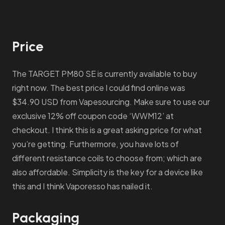
Price
The TARGET PM80 SE is currently available to buy
right now. The best price I could find online was
$34.90 USD from Vapesourcing. Make sure to use our
exclusive 12% off coupon code ‘WWM12’ at
checkout. I think this is a great asking price for what
you’re getting. Furthermore, you have lots of
different resistance coils to choose from; which are
also affordable. Simplicity is the key for a device like
this and I think Vaporesso has nailed it.
Packaging