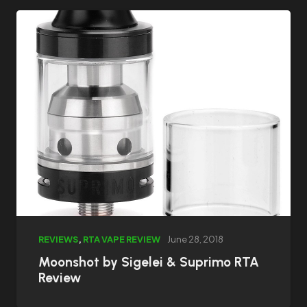
REVIEWS
,
RTA VAPE REVIEW
June 28, 2018
Moonshot by Sigelei & Suprimo RTA
Review