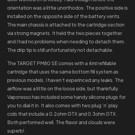
orientation was a little unorthodox. The positive side is
installed on the opposite side of the battery vents.
The main chassis is attached to the cartridge section
via strong magnets. It held the two pieces together
and I had no problems when needing to detach them.
The drip tip is still unfortunately not detachable.
The TARGET PM80 SE comes with a 4ml refillable
cartridge that uses the same bottom fill system as
previous models. I haven’t experinced any leaks. The
airflow was a little on the loose side, but thankfully
Vaporesso has included some handy silicone plugs for
you to dial it in. It also comes with two plug ‘n’ play
coils that include a 0.2ohm GTX and 0.3ohm GTX.
Both performed well. The flavor and clouds were
superb!