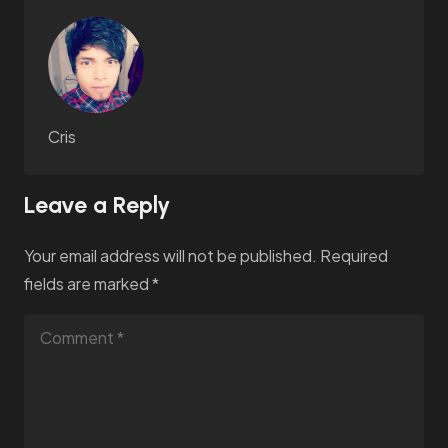
Cris
Leave a Reply
Your email address will not be published.
Required
fields are marked
*