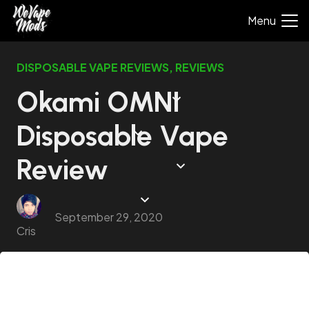
Menu
DISPOSABLE VAPE REVIEWS
,
REVIEWS
Okami OMNI
Disposable Vape
Review
September 29, 2020
Cris