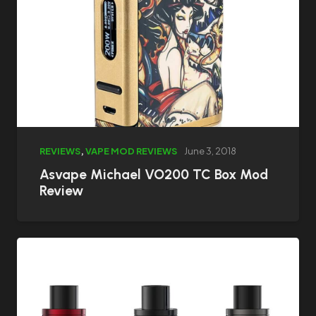
REVIEWS
,
VAPE MOD REVIEWS
June 3, 2018
Asvape Michael VO200 TC Box Mod
Review