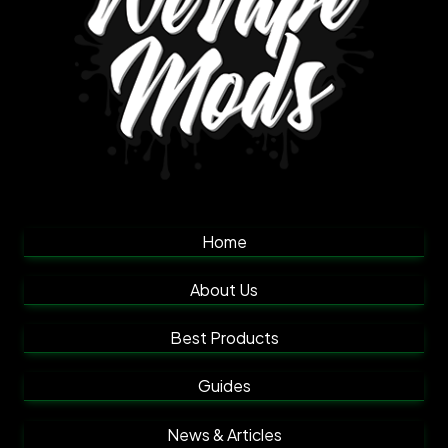
Home
About Us
Best Products
Guides
News & Articles