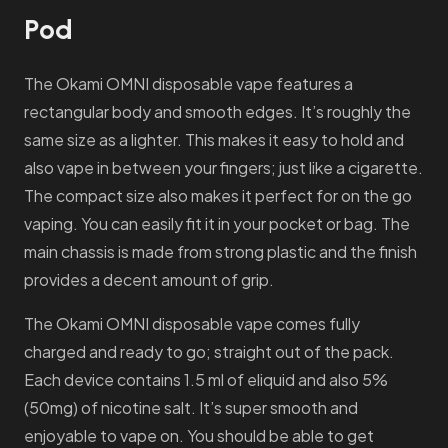
Pod
The Okami OMNI disposable vape features a
rectangular body and smooth edges. It’s roughly the
same size as a lighter. This makes it easy to hold and
also vape in between your fingers; just like a cigarette.
The compact size also makes it perfect for on the go
vaping. You can easily fit it in your pocket or bag. The
main chassis is made from strong plastic and the finish
provides a decent amount of grip.
The Okami OMNI disposable vape comes fully
charged and ready to go; straight out of the pack.
Each device contains 1.5 ml of eliquid and also 5%
(50mg) of nicotine salt. It’s super smooth and
enjoyable to vape on. You should be able to get