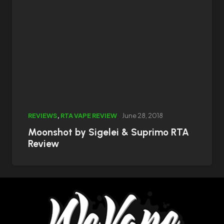
REVIEWS
,
RTA VAPE REVIEW
June 28, 2018
Moonshot by Sigelei & Suprimo RTA
Review