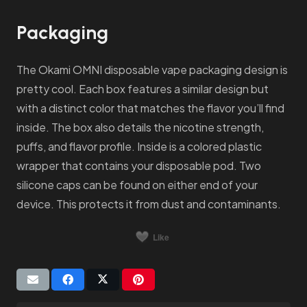
Packaging
The Okami OMNI disposable vape packaging design is
pretty cool. Each box features a similar design but
with a distinct color that matches the flavor you’ll find
inside. The box also details the nicotine strength,
puffs, and flavor profile. Inside is a colored plastic
wrapper that contains your disposable pod. Two
silicone caps can be found on either end of your
device. This protects it from dust and contaminants.
Like