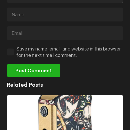
Save my name, email, and website in this browser
for the next time I comment.
Post Comment
Related Posts