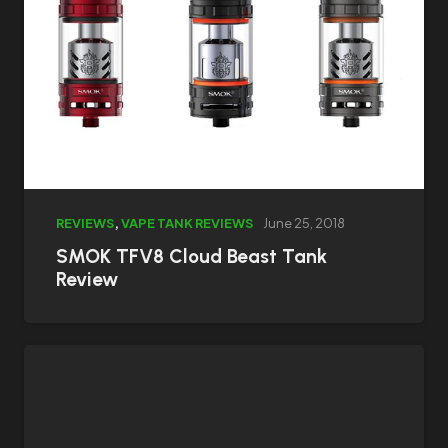
REVIEWS
,
VAPE TANK REVIEWS
June 25, 2018
SMOK TFV8 Cloud Beast Tank
Review