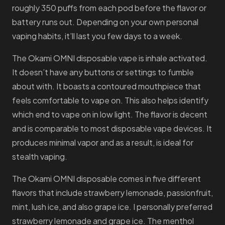
roughly 350 puffs from each pod before the flavor or
battery runs out. Depending on your own personal
vaping habits, it’ll last you few days to a week.
The Okami OMNI disposable vape is inhale activated.
It doesn’t have any buttons or settings to fumble
about with. It boasts a contoured mouthpiece that
feels comfortable to vape on. This also helps identify
which end to vape on in low light. The flavor is decent
and is comparable to most disposable vape devices. It
produces minimal vapor and as a result, is ideal for
stealth vaping.
The Okami OMNI disposable comes in five different
flavors that include strawberry lemonade, passionfruit,
mint, lush ice, and also grape ice. I personally preferred
strawberry lemonade and grape ice. The menthol