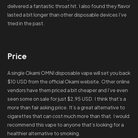
delivered a fantastic throat hit. I also found they flavor
lasted a bit longer than other disposable devices I’ve
tried in the past.
Price
A single Okami OMNI disposable vape will set you back
$10 USD from the official Okami website. Other online
vendors have them priced a bit cheaper and I’ve even
seen some on sale for just $2.95 USD. I think that’s a
more than fair asking price. It’s a great alternative to
cigarettes that can cost much more than that. I would
recommend this vape to anyone that’s looking for a
healthier alternative to smoking.